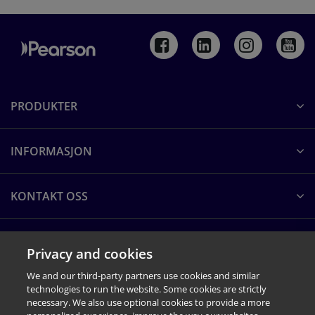
PRODUKTER
INFORMASJON
KONTAKT OSS
OM PEARSON CLINICAL
Privacy and cookies
We and our third-party partners use cookies and similar
technologies to run the website. Some cookies are strictly
necessary. We also use optional cookies to provide a more