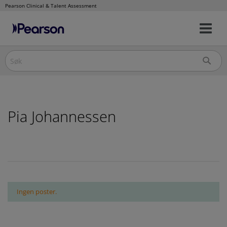
Pearson Clinical & Talent Assessment
Na
Hopp
av/
til
innhold
Pia Johannessen
Ingen poster.